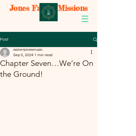
Jones Family Missions
Post
aaronrjonesmusic
Sep 5, 2024
1 min read
Chapter Seven…We’re On
the Ground!