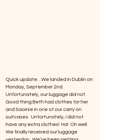
Quick update…We landed in Dublin on 
Monday, September 2nd.  
Unfortunately, our luggage did not.  
Good thing Beth had clothes for her 
and Saoirse in one of our carry on 
suitcases.  Unfortunately, I did not 
have any extra clothes!  Ha!  Oh well.  
We finally received our luggage 
yesterday.  We’ve been getting 