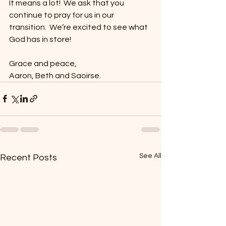
It means a lot!  We ask that you 
continue to pray for us in our 
transition.  We’re excited to see what 
God has in store!
Grace and peace,
Aaron, Beth and Saoirse.
See All
Recent Posts