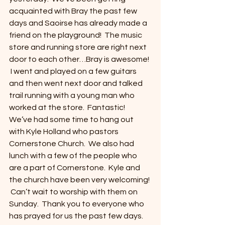
acquainted with Bray the past few 
days and Saoirse has already made a 
friend on the playground!  The music 
store and running store are right next 
door to each other…Bray is awesome! 
 I went and played on a few guitars 
and then went next door and talked 
trail running with a young man who 
worked at the store.  Fantastic!  
We’ve had some time to hang out 
with Kyle Holland who pastors 
Cornerstone Church.  We also had 
lunch with a few of the people who 
are a part of Cornerstone.  Kyle and 
the church have been very welcoming! 
 Can’t wait to worship with them on 
Sunday.  Thank you to everyone who 
has prayed for us the past few days.  